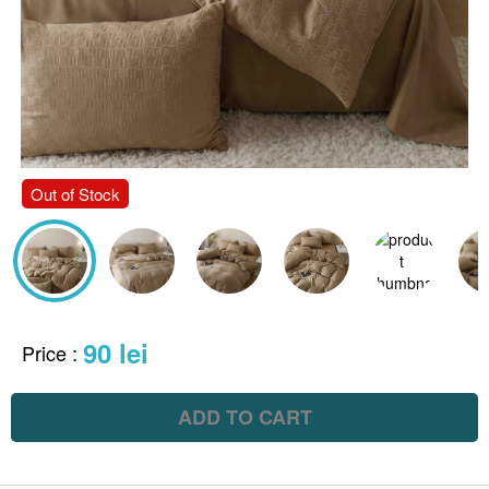
Out of Stock
90 lei
Price
:
ADD TO CART