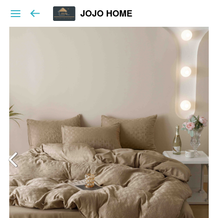
JOJO HOME