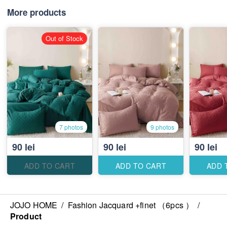
More products
Out of Stock
7 photos
9 photos
90 lei
90 lei
90 lei
ADD TO CART
ADD TO CART
ADD 
JOJO HOME
/
Fashion Jacquard +finet （6pcs ）
/
Product