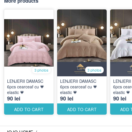
More products
3 photos
3 photos
LENJERII DAMASC
LENJERII DAMASC
LENJERI
6pcs cearceaf cu 💗
6pcs cearceaf cu 💗
6pcs cear
elastic 💗
elastic 💗
elastic 💗
90 lei
90 lei
90 lei
ADD TO CART
ADD TO CART
ADD 