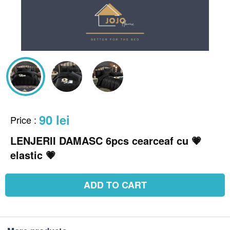
90 lei
Price
:
LENJERII DAMASC 6pcs cearceaf cu 💗
elastic 💗
ADD TO CART