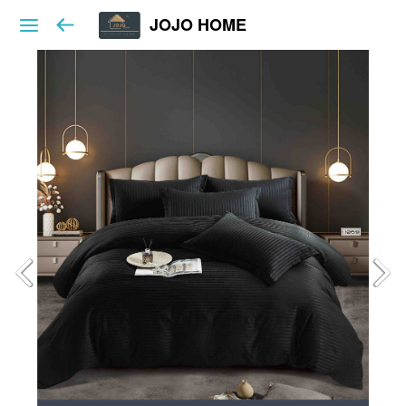
JOJO HOME