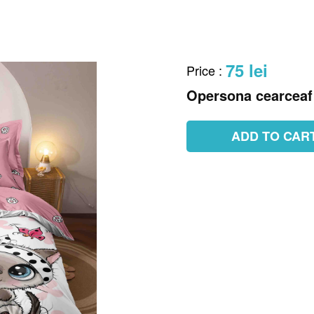
75 lei
Price
:
Opersona cearceaf 
ADD TO CAR