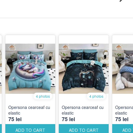
4 photos
4 photos
Opersona cearceaf cu
Opersona cearceaf cu
Opersona
elastic
elastic
elastic
75 lei
75 lei
75 lei
ADD TO CART
ADD TO CART
ADD