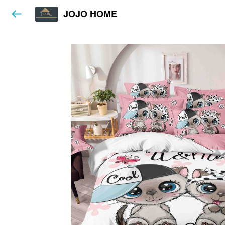
JOJO HOME