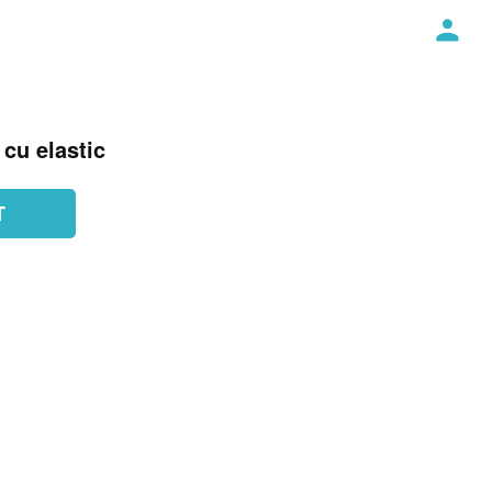
cu elastic
T