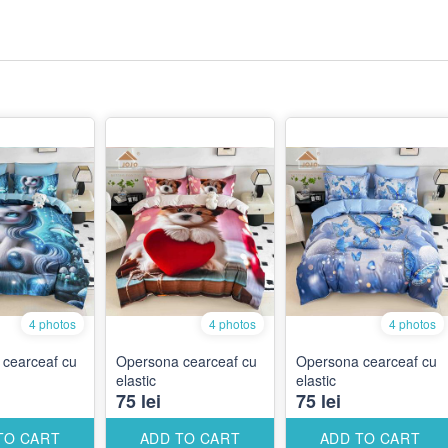
4 photos
4 photos
4 photos
cearceaf cu
Opersona cearceaf cu
Opersona cearceaf cu
elastic
elastic
75 lei
75 lei
TO CART
ADD TO CART
ADD TO CART