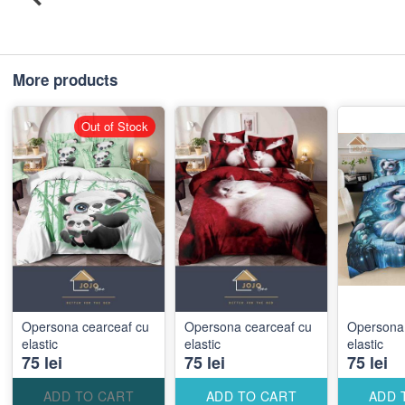
More products
Out of Stock
Opersona cearceaf cu
Opersona cearceaf cu
Opersona 
elastic
elastic
elastic
75 lei
75 lei
75 lei
ADD TO CART
ADD TO CART
ADD 