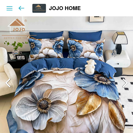
JOJO HOME