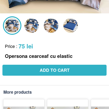
75 lei
Price
:
Opersona cearceaf cu elastic
ADD TO CART
More products