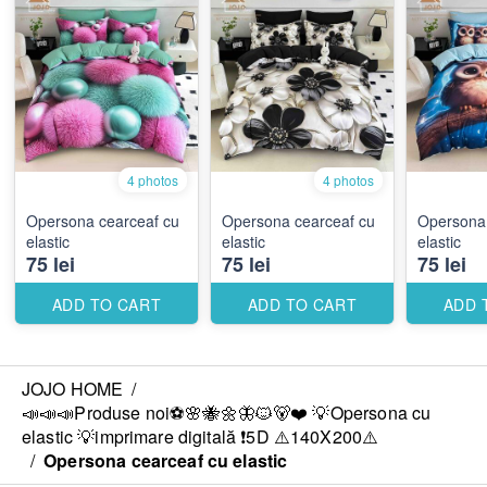
4 photos
4 photos
Opersona cearceaf cu
Opersona cearceaf cu
Opersona 
elastic
elastic
elastic
75 lei
75 lei
75 lei
ADD TO CART
ADD TO CART
ADD 
JOJO HOME
/
📣📣📣Produse noi⚽️🌸🐝🌼🦋🐱🐻❤️ 💡Opersona cu
elastic 💡imprimare digitală ❗️5D ⚠️140X200⚠️
/
Opersona cearceaf cu elastic