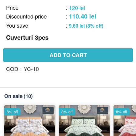
Price
:
120 lei
110.40 lei
Discounted price
:
You save
:
9.60 lei (8% off)
Cuverturi 3pcs
ADD TO CART
COD：YC-10
On sale
(10)
8% off
8% off
8% off