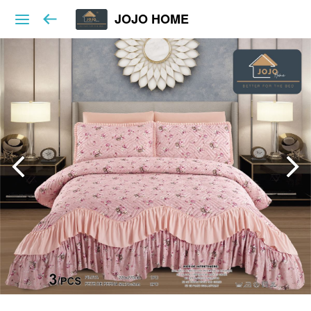
JOJO HOME