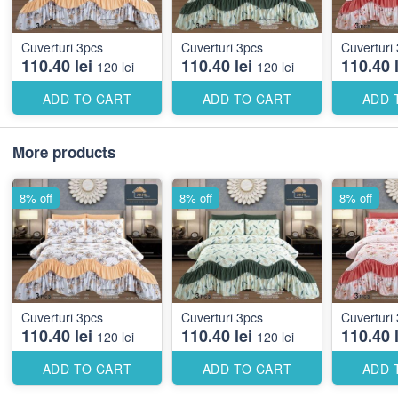
Cuverturi 3pcs
Cuverturi 3pcs
110.40 lei
110.40 lei
110.40 l
120 lei
120 lei
ADD TO CART
ADD TO CART
ADD 
More products
8% off
8% off
8% off
Cuverturi 3pcs
Cuverturi 3pcs
110.40 lei
110.40 lei
110.40 l
120 lei
120 lei
ADD TO CART
ADD TO CART
ADD 