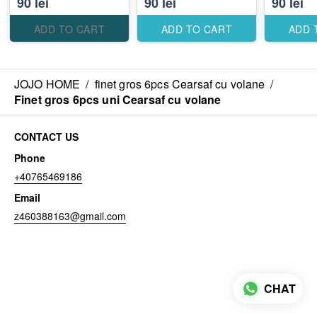
90 lei
90 lei
90 lei
ADD TO CART
ADD TO CART
ADD 
JOJO HOME
/
finet gros 6pcs Cearsaf cu volane
/
Finet gros 6pcs uni Cearsaf cu volane
CONTACT US
Phone
+40765469186
Email
z460388163@gmail.com
CHAT