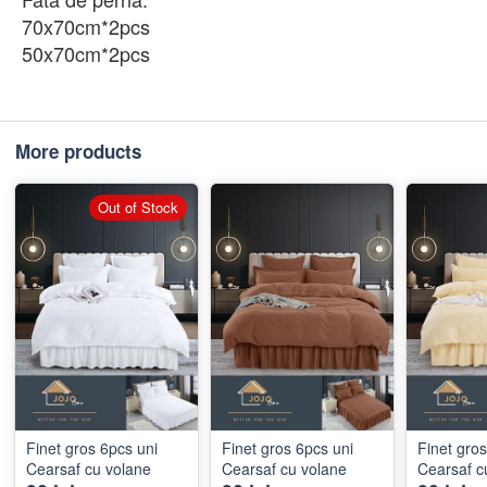
70x70cm*2pcs
50x70cm*2pcs
More products
Out of Stock
Finet gros 6pcs uni
Finet gros 6pcs uni
Finet gros 6pcs uni
Cearsaf cu volane
Cearsaf cu volane
Cearsaf c