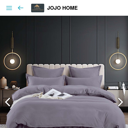
JOJO HOME