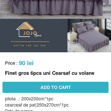
90 lei
Price
:
Finet gros 6pcs uni Cearsaf cu volane
ADD TO CART
pilota ：200x230cm*1pc
cearceaf de pat:250x270cm*1pc
Fata de perna: