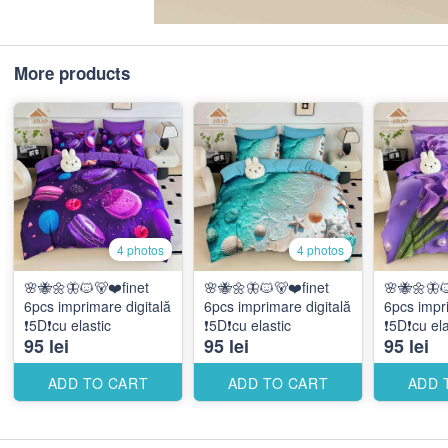
More products
4 photos
4 photos
🌸🐝🌼🦋🐱🐻❤️finet
🌸🐝🌼🦋🐱🐻❤️finet
🌸🐝🌼🦋
6pcs imprimare digitală
6pcs imprimare digitală
6pcs impri
❗️5D❗️cu elastic
❗️5D❗️cu elastic
❗️5D❗️cu el
95 lei
95 lei
95 lei
ADD TO CART
ADD TO CART
ADD 