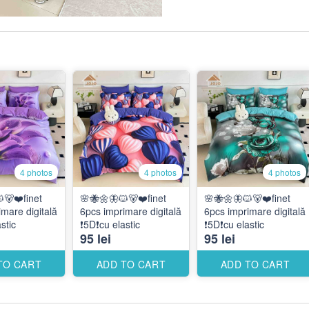
4 photos
4 photos
4 photos
🐻❤️finet
🌸🐝🌼🦋🐱🐻❤️finet
🌸🐝🌼🦋🐱🐻❤️finet
mare digitală
6pcs imprimare digitală
6pcs imprimare digitală
astic
❗️5D❗️cu elastic
❗️5D❗️cu elastic
95 lei
95 lei
TO CART
ADD TO CART
ADD TO CART