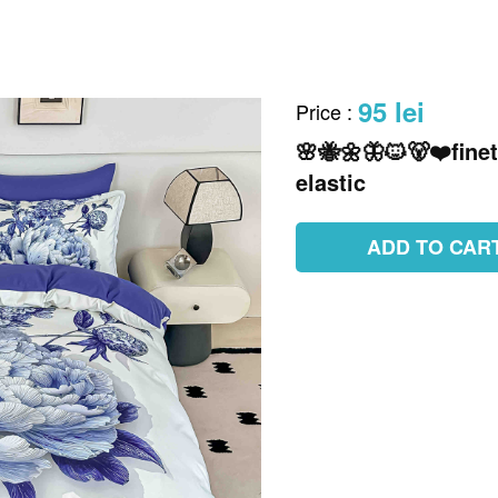
95 lei
Price
:
🌸🐝🌼🦋🐱🐻❤️finet
elastic
ADD TO CAR