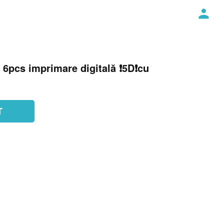
 6pcs imprimare digitală ❗️5D❗️cu
T