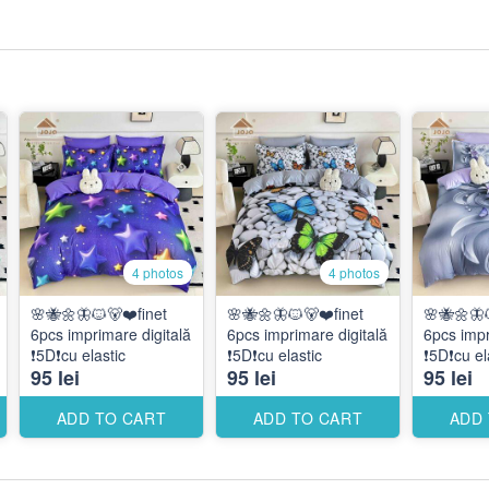
4 photos
4 photos
🌸🐝🌼🦋🐱🐻❤️finet
🌸🐝🌼🦋🐱🐻❤️finet
🌸🐝🌼🦋
6pcs imprimare digitală
6pcs imprimare digitală
6pcs impr
❗️5D❗️cu elastic
❗️5D❗️cu elastic
❗️5D❗️cu el
95 lei
95 lei
95 lei
ADD TO CART
ADD TO CART
ADD