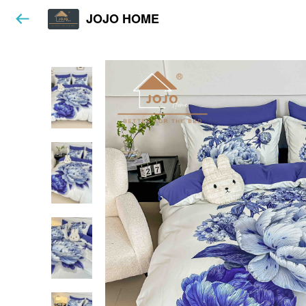
JOJO HOME