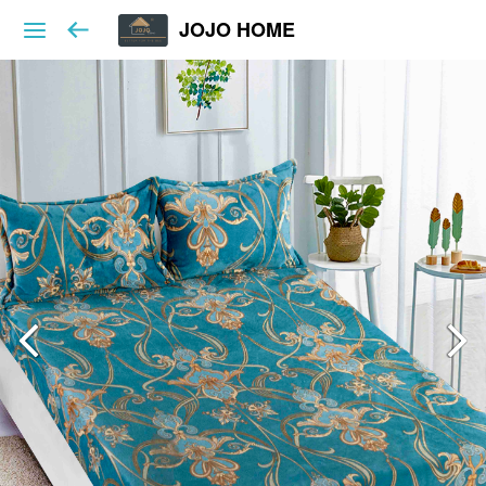
JOJO HOME