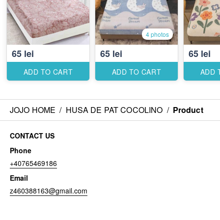
4 photos
65 lei
65 lei
65 lei
ADD TO CART
ADD TO CART
ADD 
JOJO HOME
/
HUSA DE PAT COCOLINO
/
Product
CONTACT US
Phone
+40765469186
Email
z460388163@gmail.com