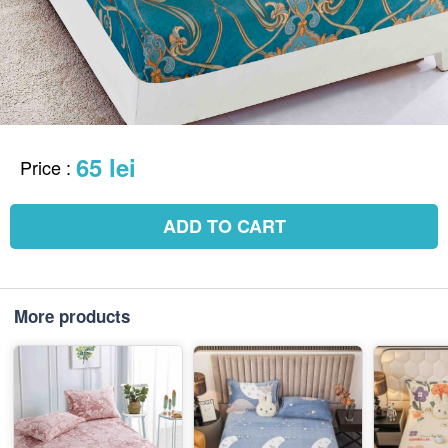
65 lei
Price
:
ADD TO CART
More products