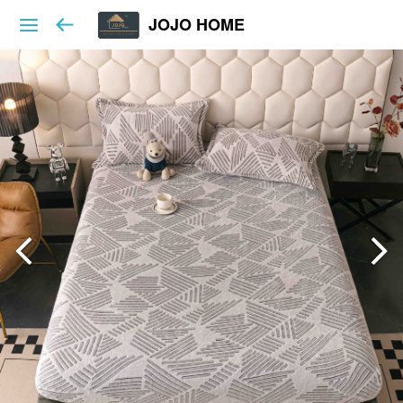
JOJO HOME