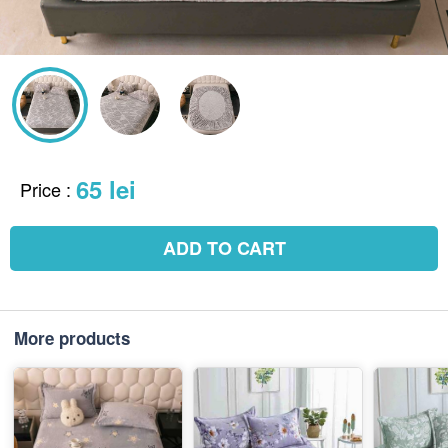
65 lei
Price
:
ADD TO CART
More products