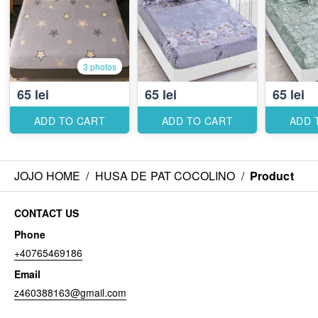
3 photos
65 lei
65 lei
65 lei
ADD TO CART
ADD TO CART
ADD 
JOJO HOME
/
HUSA DE PAT COCOLINO
/
Product
CONTACT US
Phone
+40765469186
Email
z460388163@gmail.com