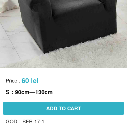
60 lei
Price
:
S：90cm—130cm
ADD TO CART
GOD：SFR-17-1