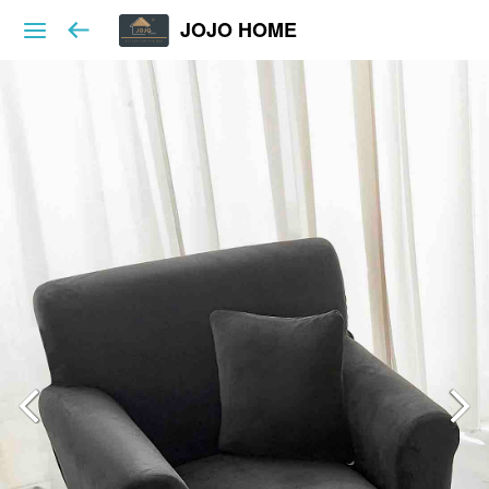
JOJO HOME