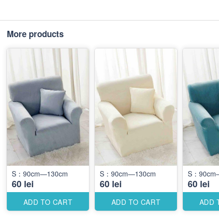
More products
S：90cm—130cm
S：90cm—130cm
S：90cm
60 lei
60 lei
60 lei
ADD TO CART
ADD TO CART
ADD 