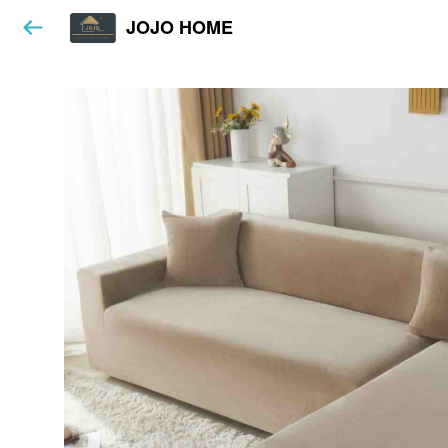
JOJO HOME