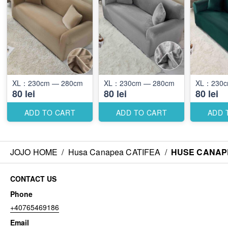
XL：230cm — 280cm
XL：230cm — 280cm
80 lei
80 lei
80 lei
ADD TO CART
ADD TO CART
ADD 
JOJO HOME
/
Husa Canapea CATIFEA
/
HUSE CANAPE
CONTACT US
Phone
+40765469186
Email