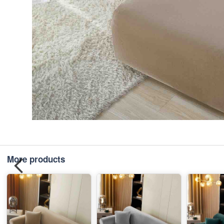
More products