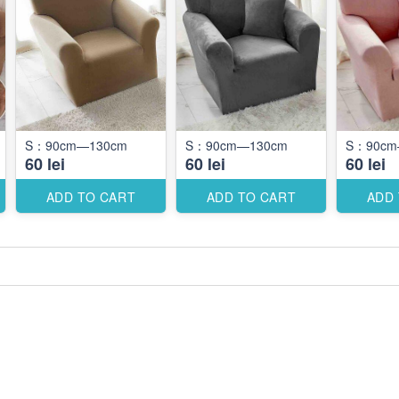
S：90cm—130cm
S：90cm—130cm
S：90cm
60 lei
60 lei
60 lei
ADD TO CART
ADD TO CART
ADD