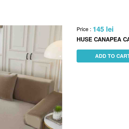
145 lei
Price
:
HUSE CANAPEA C
ADD TO CAR