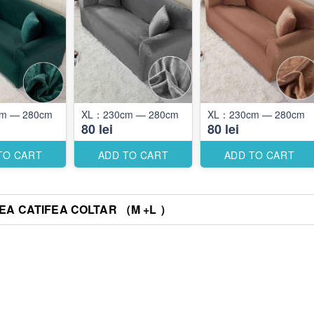
XL：230cm — 280cm
XL：230cm — 280cm
XL：230cm — 280cm
80 lei
80 lei
TO CART
ADD TO CART
ADD TO CART
A CATIFEA COLTAR （M +L ）