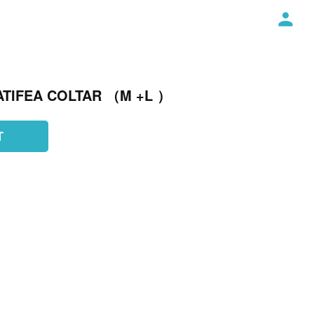
ATIFEA COLTAR （M +L ）
T