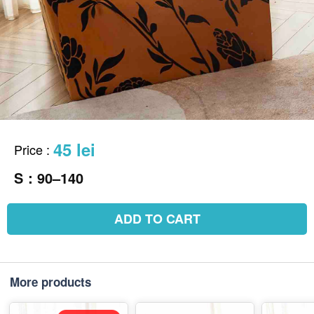
45 lei
Price
:
S：90–140
ADD TO CART
More products