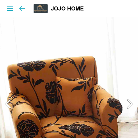
JOJO HOME