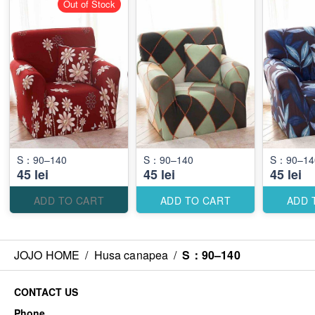
Out of Stock
S：90–140
S：90–140
S：90–14
45 lei
45 lei
45 lei
ADD TO CART
ADD TO CART
ADD 
JOJO HOME
/
Husa canapea
/
S：90–140
CONTACT US
Phone