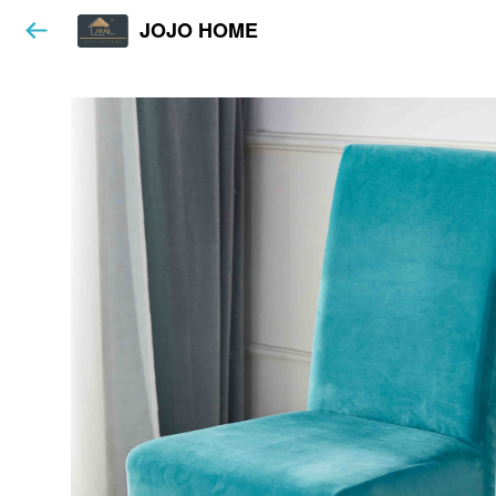
JOJO HOME