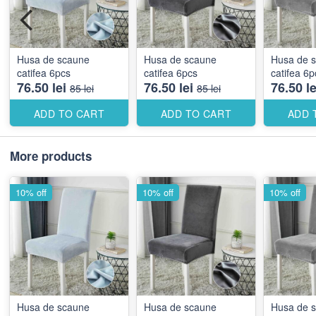
Husa de scaune
Husa de scaune
Husa de 
catifea 6pcs
catifea 6pcs
catifea 6p
76.50 lei
76.50 lei
76.50 le
85 lei
85 lei
ADD TO CART
ADD TO CART
ADD 
More products
10% off
10% off
10% off
Husa de scaune
Husa de scaune
Husa de 