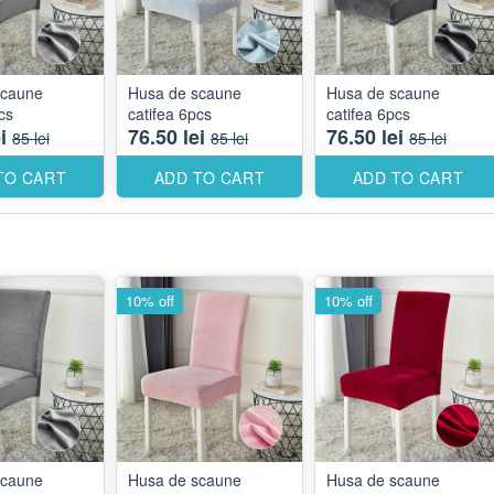
scaune
Husa de scaune
Husa de scaune
cs
catifea 6pcs
catifea 6pcs
i
76.50 lei
76.50 lei
85 lei
85 lei
85 lei
TO CART
ADD TO CART
ADD TO CART
10% off
10% off
scaune
Husa de scaune
Husa de scaune