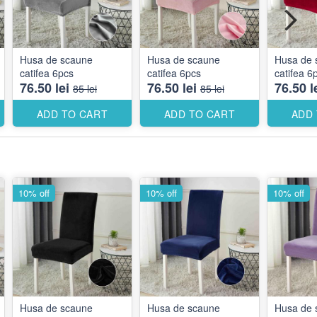
Husa de scaune
Husa de scaune
Husa de 
catifea 6pcs
catifea 6pcs
catifea 6
76.50 lei
76.50 lei
76.50 l
85 lei
85 lei
ADD TO CART
ADD TO CART
ADD
10% off
10% off
10% off
Husa de scaune
Husa de scaune
Husa de 