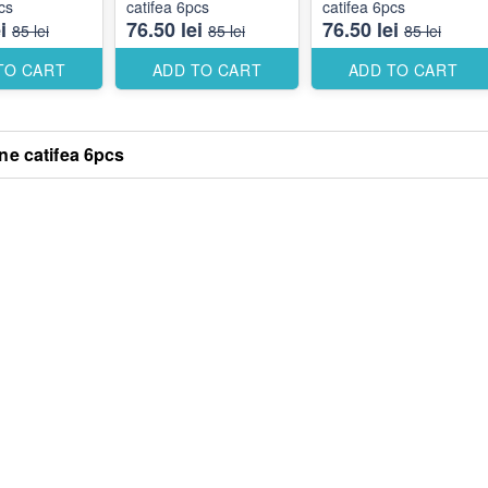
cs
catifea 6pcs
catifea 6pcs
i
76.50 lei
76.50 lei
85 lei
85 lei
85 lei
TO CART
ADD TO CART
ADD TO CART
e catifea 6pcs