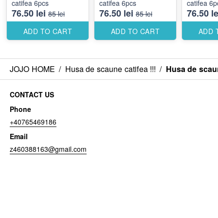
catifea 6pcs
catifea 6pcs
catifea 6p
76.50 lei
76.50 lei
76.50 le
85 lei
85 lei
ADD TO CART
ADD TO CART
ADD 
JOJO HOME
/
Husa de scaune catifea !!!
/
Husa de scaun
CONTACT US
Phone
+40765469186
Email
z460388163@gmail.com