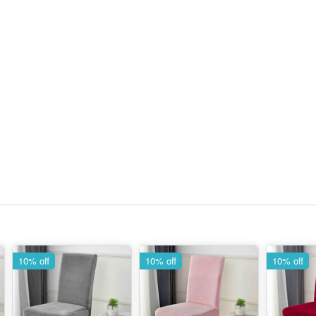
10% off
10% off
10% off