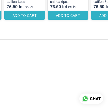
catifea 6pcs
catifea 6pcs
catifea 6
76.50 lei
76.50 lei
76.50 l
85 lei
85 lei
ADD TO CART
ADD TO CART
ADD
CHAT