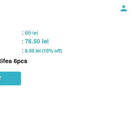
:
85 lei
76.50 lei
:
:
8.50 lei (10% off)
ifea 6pcs
T