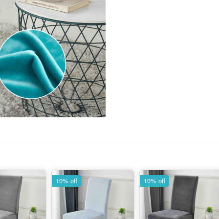
10% off
10% off