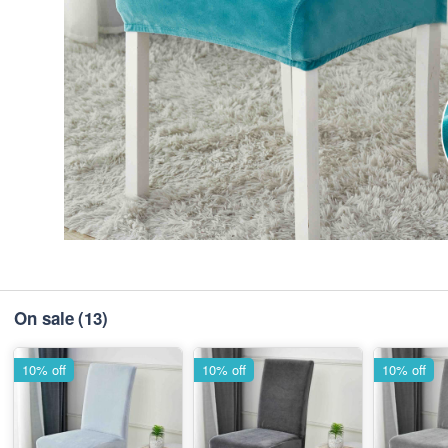
On sale
(13)
10% off
10% off
10% off