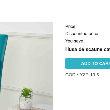
Price
Discounted price
You save
Husa de scaune cat
ADD TO CAR
GOD：YZR-13-6