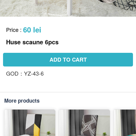
60 lei
Price
:
Huse scaune 6pcs
ADD TO CART
GOD：YZ-43-6
More products