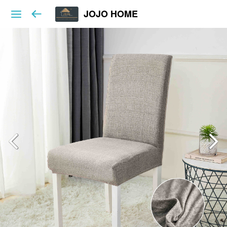
JOJO HOME