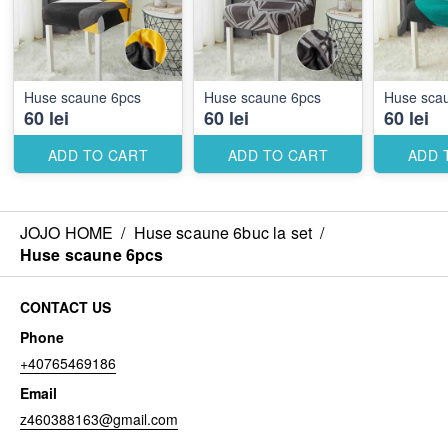
Huse scaune 6pcs
Huse scaune 6pcs
Huse sca
60 lei
60 lei
60 lei
ADD TO CART
ADD TO CART
ADD 
JOJO HOME
/
Huse scaune 6buc la set
/
Huse scaune 6pcs
CONTACT US
Phone
+40765469186
Email
z460388163@gmail.com