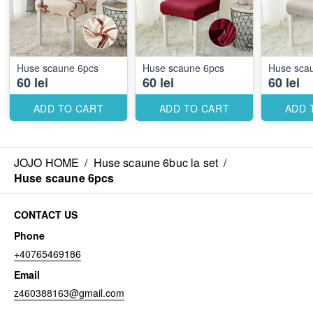
Huse scaune 6pcs
Huse scaune 6pcs
Huse sca
60 lei
60 lei
60 lei
ADD TO CART
ADD TO CART
ADD 
JOJO HOME
/
Huse scaune 6buc la set
/
Huse scaune 6pcs
CONTACT US
Phone
+40765469186
Email
z460388163@gmail.com