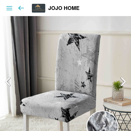
JOJO HOME