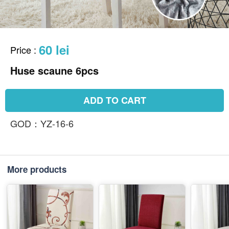
60 lei
Price
:
Huse scaune 6pcs
ADD TO CART
GOD：YZ-16-6
More products