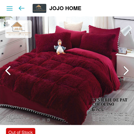
JOJO HOME
Out of Stock