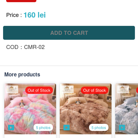
160 lei
Price
:
ADD TO CART
COD：CMR-02
More products
Out of Stock
Out of Stock
5 photos
5 photos