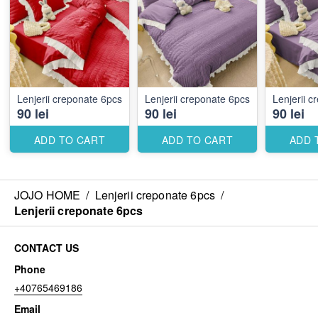
Lenjerii creponate 6pcs
Lenjerii creponate 6pcs
Lenjerii 
90 lei
90 lei
90 lei
ADD TO CART
ADD TO CART
ADD 
JOJO HOME
/
Lenjerii creponate 6pcs
/
Lenjerii creponate 6pcs
CONTACT US
Phone
+40765469186
Email