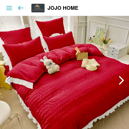
JOJO HOME