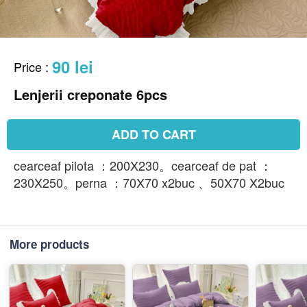
90 lei
Price
:
Lenjerii creponate 6pcs
ADD TO CART
cearceaf pilota ：200X230。cearceaf de pat ：
230X250。perna ：70X70 x2buc 、50X70 X2buc
More products