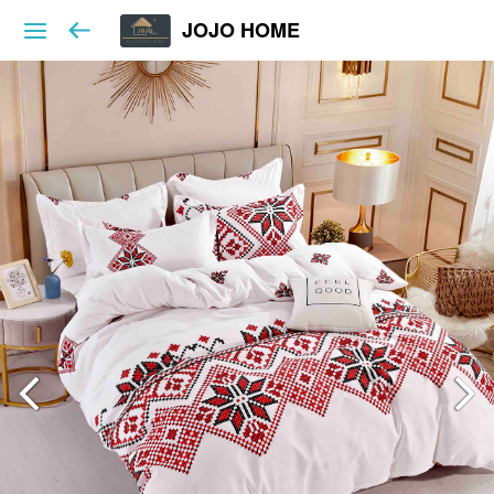
JOJO HOME