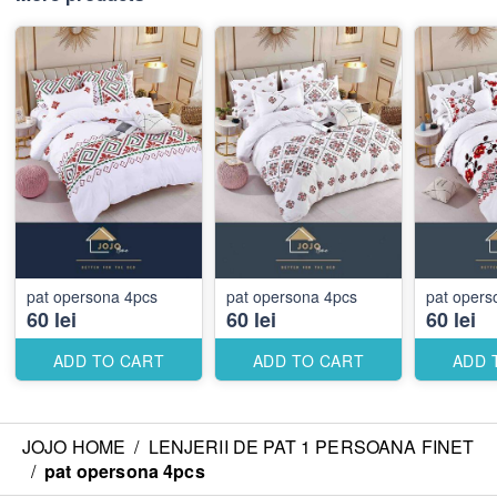
pat opersona 4pcs
pat opersona 4pcs
pat ope
60 lei
60 lei
60 lei
ADD TO CART
ADD TO CART
ADD 
JOJO HOME
/
LENJERII DE PAT 1 PERSOANA FINET
/
pat opersona 4pcs