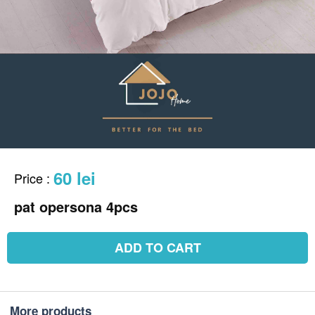
60 lei
Price
:
pat opersona 4pcs
ADD TO CART
More products