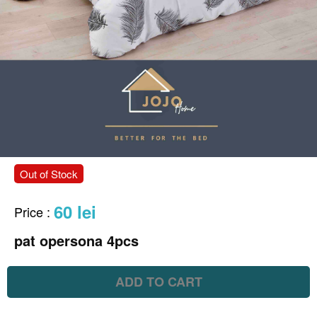
Out of Stock
60 lei
Price
:
pat opersona 4pcs
ADD TO CART