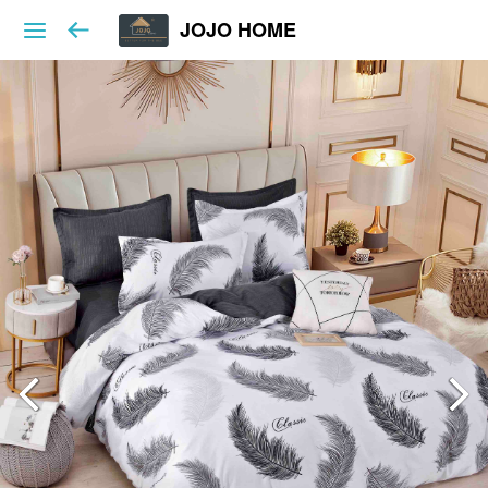
JOJO HOME