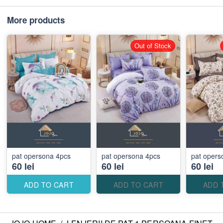
More products
Out of Stock
pat opersona 4pcs
pat opersona 4pcs
pat ope
60 lei
60 lei
60 lei
ADD TO CART
ADD TO CART
ADD 