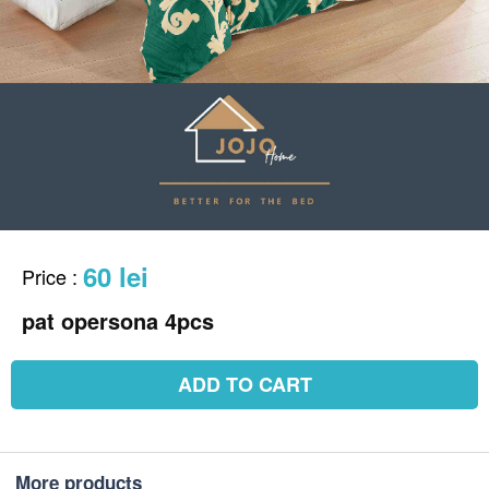
60 lei
Price
:
pat opersona 4pcs
ADD TO CART
More products