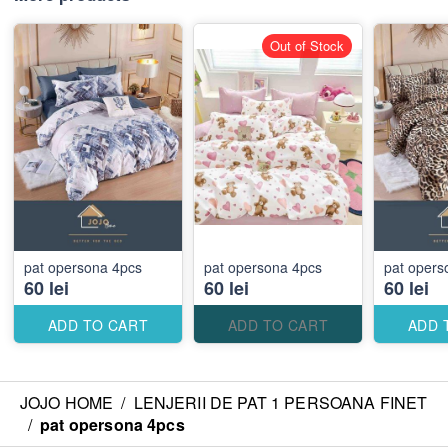
Out of Stock
pat opersona 4pcs
pat opersona 4pcs
pat opers
60 lei
60 lei
60 lei
ADD TO CART
ADD TO CART
ADD 
JOJO HOME
/
LENJERII DE PAT 1 PERSOANA FINET
/
pat opersona 4pcs