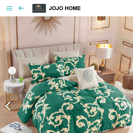
JOJO HOME