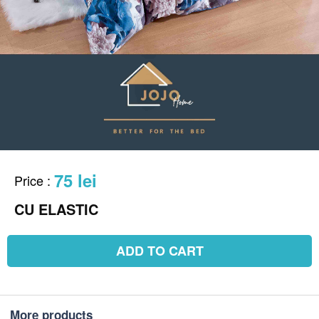
75 lei
Price
:
CU ELASTIC
ADD TO CART
More products