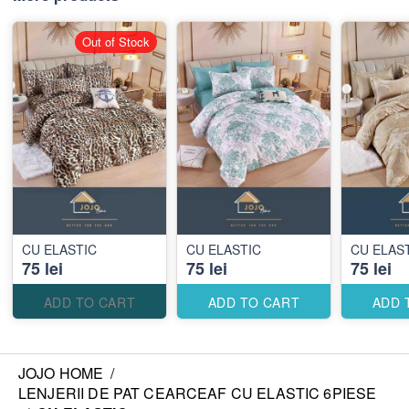
Out of Stock
CU ELASTIC
CU ELASTIC
CU ELAS
75 lei
75 lei
75 lei
ADD TO CART
ADD TO CART
ADD 
JOJO HOME
/
LENJERII DE PAT CEARCEAF CU ELASTIC 6PIESE