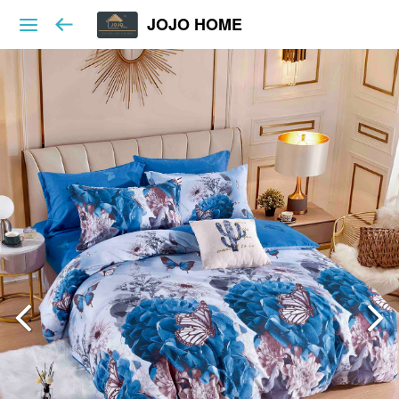
JOJO HOME