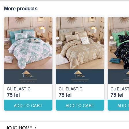
More products
CU ELASTIC
CU ELASTIC
Cu ELAST
75 lei
75 lei
75 lei
ADD TO CART
ADD TO CART
ADD 
JOJO HOME
/