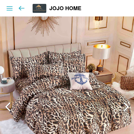
JOJO HOME