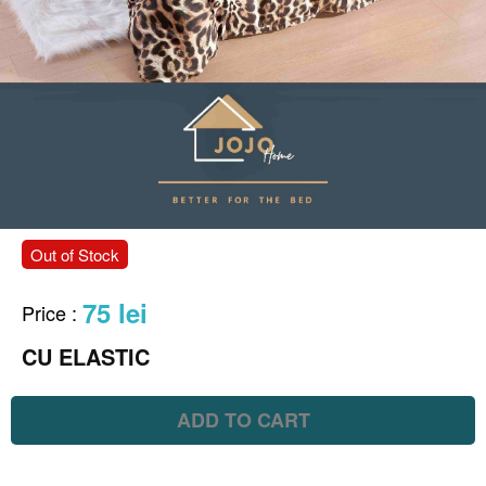
Out of Stock
75 lei
Price
:
CU ELASTIC
ADD TO CART