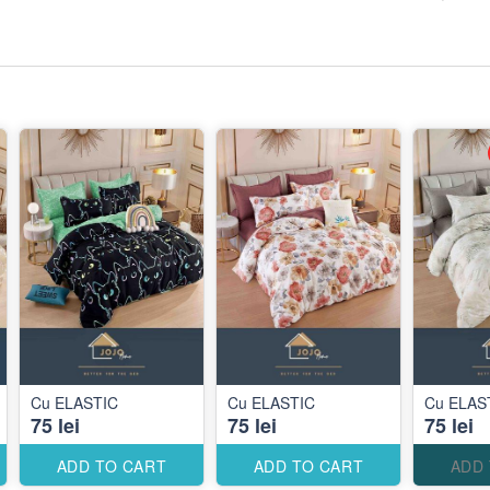
Cu ELASTIC
Cu ELASTIC
Cu ELAS
75 lei
75 lei
75 lei
ADD TO CART
ADD TO CART
ADD