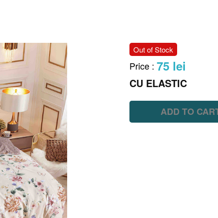
Out of Stock
75 lei
Price
:
CU ELASTIC
ADD TO CAR