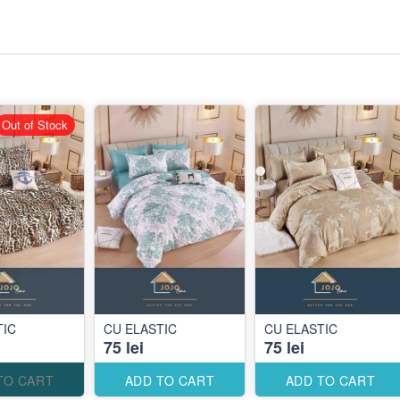
Out of Stock
TIC
CU ELASTIC
CU ELASTIC
75 lei
75 lei
TO CART
ADD TO CART
ADD TO CART