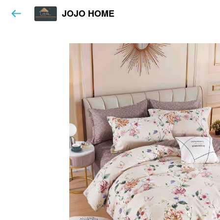
JOJO HOME