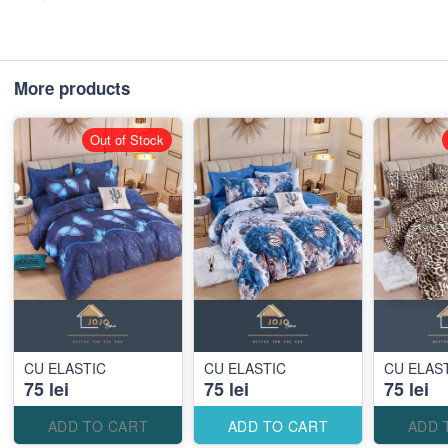
More products
Out of Stock
CU ELASTIC
CU ELASTIC
CU ELAS
75 lei
75 lei
75 lei
ADD TO CART
ADD TO CART
ADD 