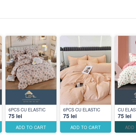
6PCS CU ELASTIC
6PCS CU ELASTIC
CU ELAS
75 lei
75 lei
75 lei
ADD TO CART
ADD TO CART
ADD