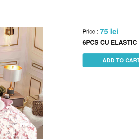
75 lei
Price
:
6PCS CU ELASTIC
ADD TO CAR