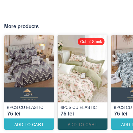
More products
Out of Stock
6PCS CU ELASTIC
6PCS CU ELASTIC
6PCS CU
75 lei
75 lei
75 lei
ADD TO CART
ADD TO CART
ADD 