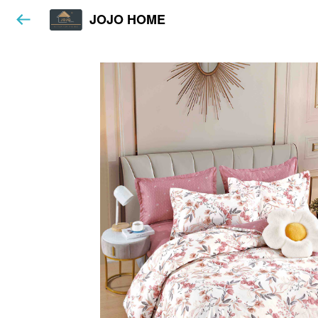
JOJO HOME