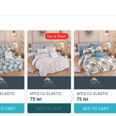
Out of Stock
 ELASTIC
6PCS CU ELASTIC
6PCS CU ELASTIC
75 lei
75 lei
TO CART
ADD TO CART
ADD TO CART