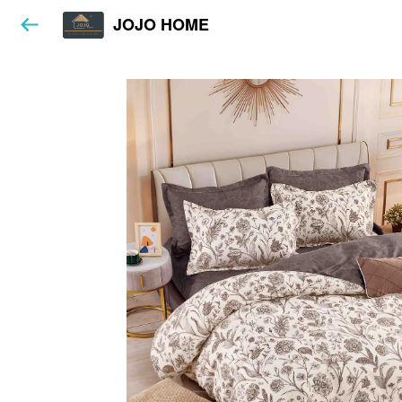
JOJO HOME