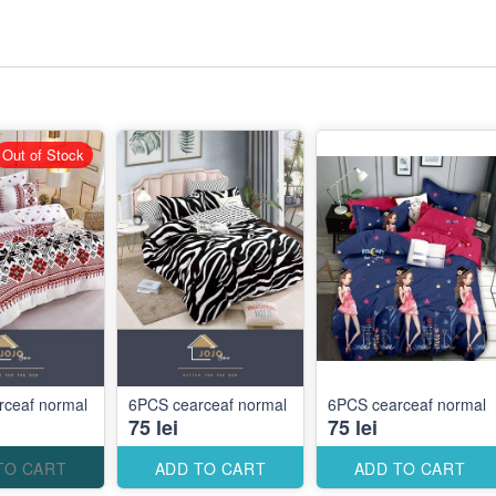
Out of Stock
rceaf normal
6PCS cearceaf normal
6PCS cearceaf normal
75 lei
75 lei
TO CART
ADD TO CART
ADD TO CART