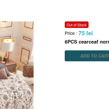
Out of Stock
75 lei
Price
:
6PCS cearceaf nor
ADD TO CAR