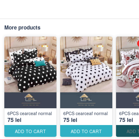
More products
6PCS cearceaf normal
6PCS cearceaf normal
6PCS cea
75 lei
75 lei
75 lei
ADD TO CART
ADD TO CART
ADD 