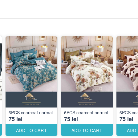
6PCS cearceaf normal
6PCS cearceaf normal
6PCS cea
75 lei
75 lei
75 lei
ADD TO CART
ADD TO CART
ADD