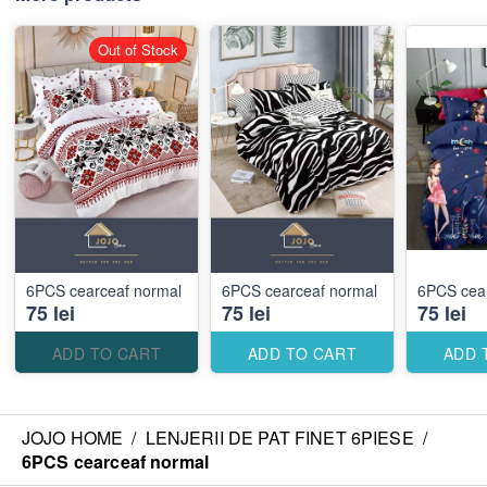
Out of Stock
6PCS cearceaf normal
6PCS cearceaf normal
6PCS cea
75 lei
75 lei
75 lei
ADD TO CART
ADD TO CART
ADD 
JOJO HOME
/
LENJERII DE PAT FINET 6PIESE
/
6PCS cearceaf normal