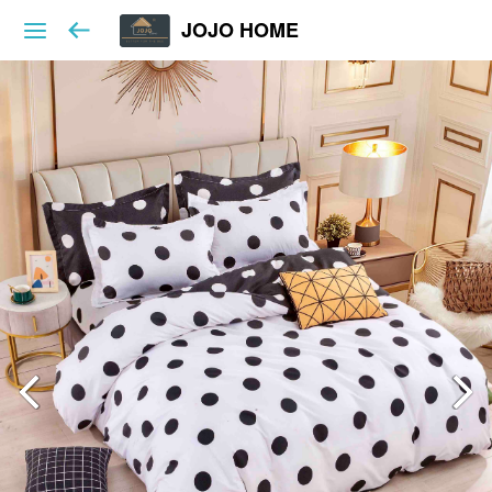
JOJO HOME