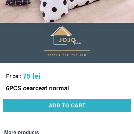
75 lei
Price
:
6PCS cearceaf normal
ADD TO CART
More products