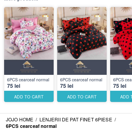
6PCS cearceaf normal
6PCS cearceaf normal
6PCS cea
75 lei
75 lei
75 lei
ADD TO CART
ADD TO CART
ADD 
JOJO HOME
/
LENJERII DE PAT FINET 6PIESE
/
6PCS cearceaf normal