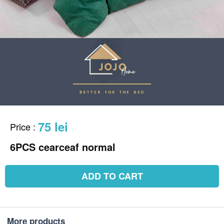
75 lei
Price
:
6PCS cearceaf normal
ADD TO CART
More products