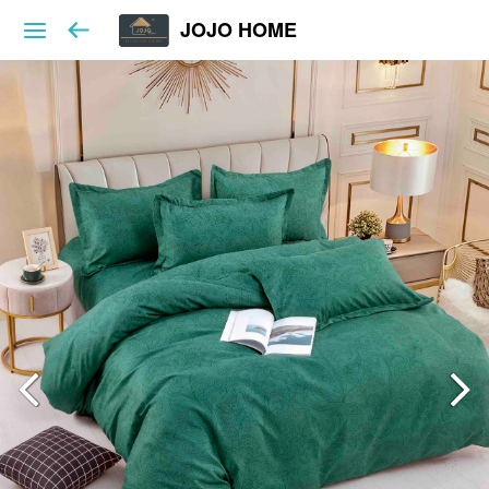
JOJO HOME