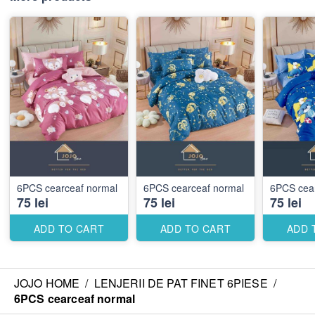
6PCS cearceaf normal
6PCS cearceaf normal
6PCS cea
75 lei
75 lei
75 lei
ADD TO CART
ADD TO CART
ADD 
JOJO HOME
/
LENJERII DE PAT FINET 6PIESE
/
6PCS cearceaf normal