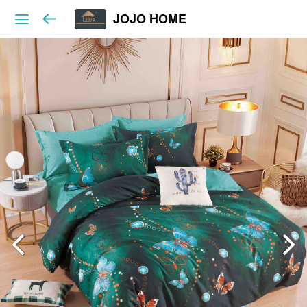
JOJO HOME