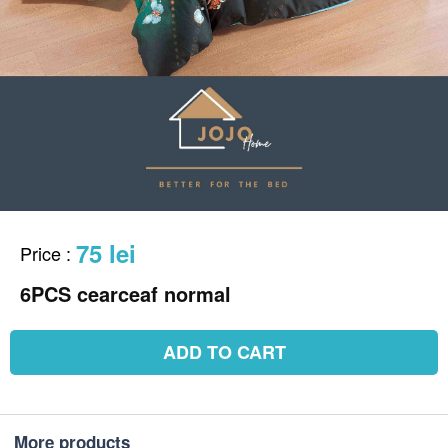
75 lei
Price
:
6PCS cearceaf normal
ADD TO CART
More products