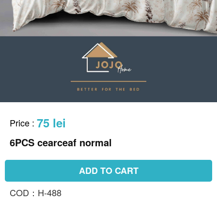
75 lei
Price
:
6PCS cearceaf normal
ADD TO CART
COD：H-488