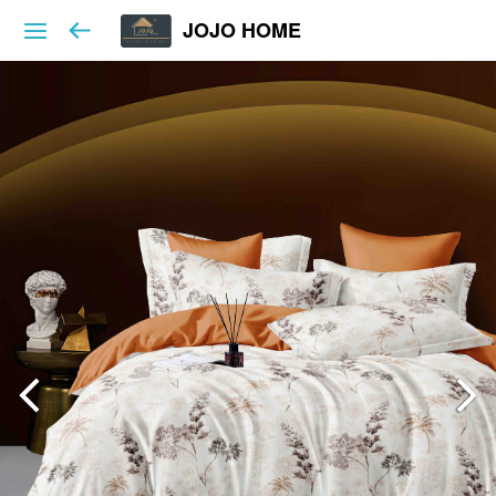
JOJO HOME