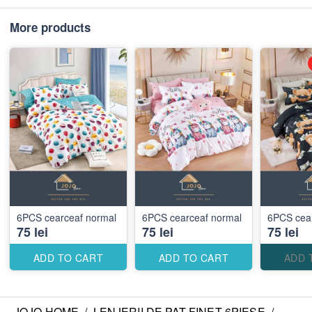
More products
6PCS cearceaf normal
6PCS cearceaf normal
6PCS cea
75 lei
75 lei
75 lei
ADD TO CART
ADD TO CART
ADD 
JOJO HOME
/
LENJERII DE PAT FINET 6PIESE
/