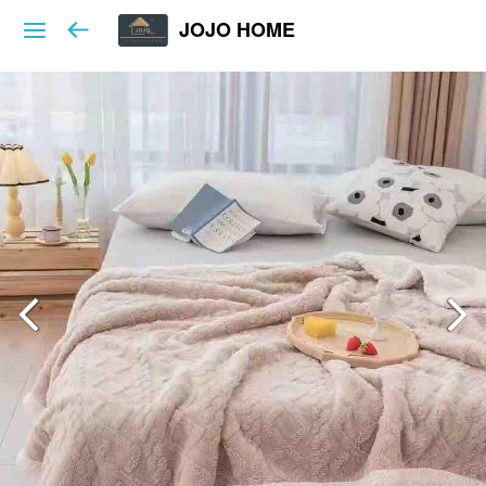
JOJO HOME