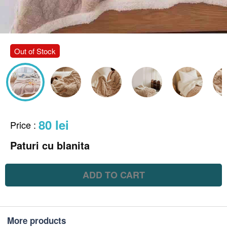
Out of Stock
80 lei
Price
:
Paturi cu blanita
ADD TO CART
More products