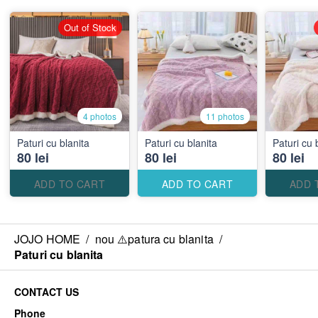
Out of Stock
4 photos
11 photos
Paturi cu blanita
Paturi cu blanita
Paturi cu 
80 lei
80 lei
80 lei
ADD TO CART
ADD TO CART
ADD 
JOJO HOME
/
nou ⚠️patura cu blanita
/
Paturi cu blanita
CONTACT US
Phone