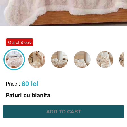
Out of Stock
80 lei
Price
:
Paturi cu blanita
ADD TO CART