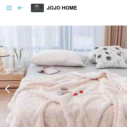
JOJO HOME