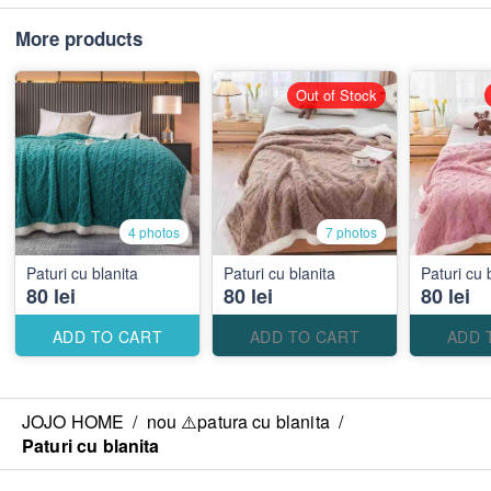
More products
Out of Stock
4 photos
7 photos
Paturi cu blanita
Paturi cu blanita
Paturi cu 
80 lei
80 lei
80 lei
ADD TO CART
ADD TO CART
ADD 
JOJO HOME
/
nou ⚠️patura cu blanita
/
Paturi cu blanita