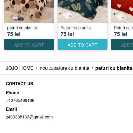
paturi cu blanita
Paturi cu blanita
Paturi cu 
75 lei
75 lei
75 lei
ADD TO CART
ADD TO CART
ADD 
JOJO HOME
/
nou ⚠️patura cu blanita
/
paturi cu blanita
CONTACT US
Phone
+40765469186
Email
z460388163@gmail.com