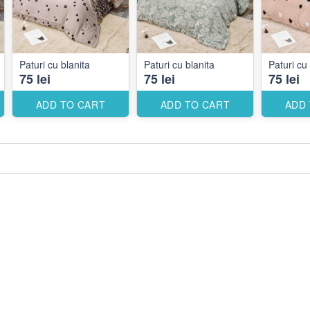
Paturi cu blanita
Paturi cu blanita
Paturi cu 
75 lei
75 lei
75 lei
ADD TO CART
ADD TO CART
ADD