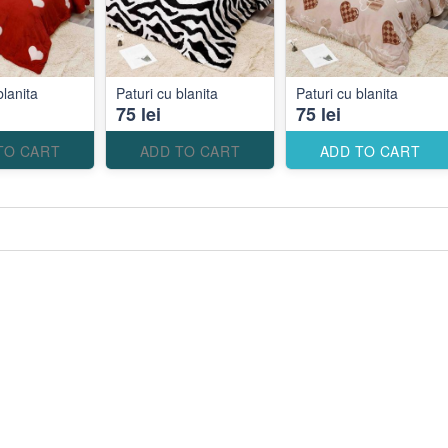
blanita
Paturi cu blanita
Paturi cu blanita
75 lei
75 lei
TO CART
ADD TO CART
ADD TO CART