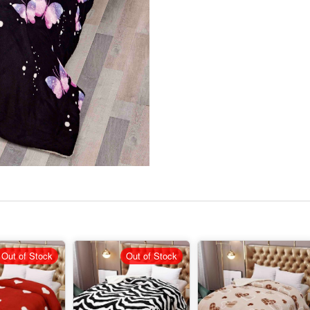
Out of Stock
Out of Stock