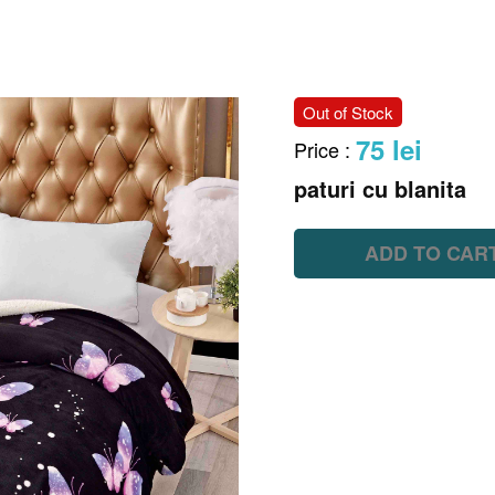
Out of Stock
75 lei
Price
:
paturi cu blanita
ADD TO CAR