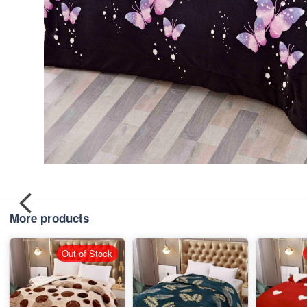
More products
Out of Stock