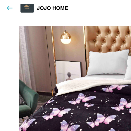
JOJO HOME