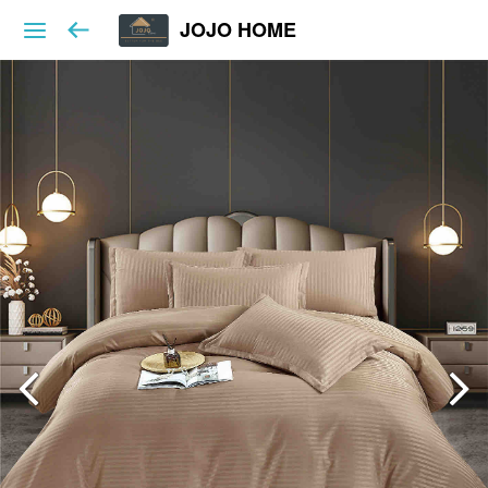
JOJO HOME