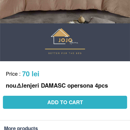
70 lei
Price
:
ADD TO CART
More products