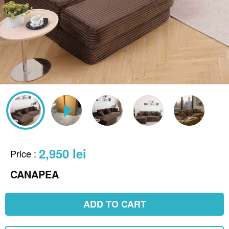
2,950 lei
Price
:
CANAPEA
ADD TO CART