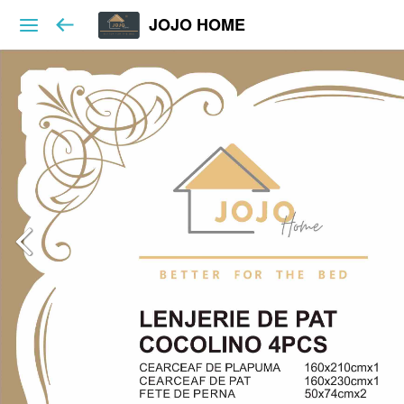
JOJO HOME