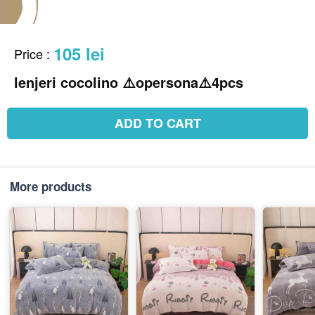
105 lei
Price
:
lenjeri cocolino ⚠️opersona⚠️4pcs
ADD TO CART
More products