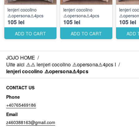
lenjeri cocolino
lenjeri cocolino
lenjeri co
⚠️opersona⚠️4pcs
⚠️opersona⚠️4pcs
⚠️operso
105 lei
105 lei
105 lei
ADD TO CART
ADD TO CART
ADD 
JOJO HOME
/
Uite aici ⚠️⚠️ lenjeri cocolino ⚠️opersona⚠️4pcs l
/
lenjeri cocolino ⚠️opersona⚠️4pcs
CONTACT US
Phone
+40765469186
Email
z460388163@gmail.com