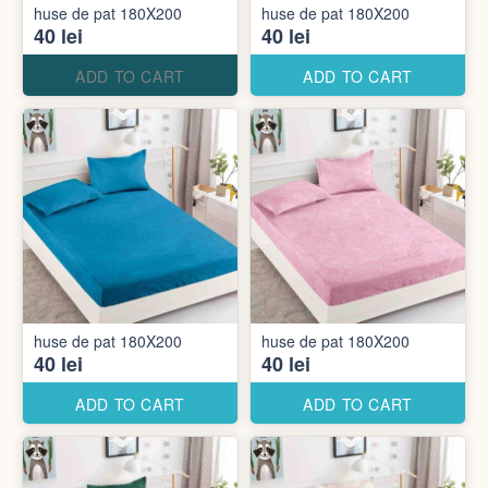
huse de pat 180X200
huse de pat 180X200
40 lei
40 lei
ADD TO CART
ADD TO CART
huse de pat 180X200
huse de pat 180X200
40 lei
40 lei
ADD TO CART
ADD TO CART