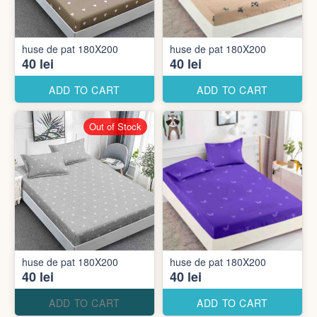
huse de pat 180X200
huse de pat 180X200
40 lei
40 lei
ADD TO CART
ADD TO CART
Out of Stock
huse de pat 180X200
huse de pat 180X200
40 lei
40 lei
ADD TO CART
ADD TO CART