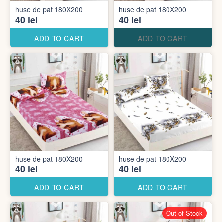
huse de pat 180X200
huse de pat 180X200
40 lei
40 lei
ADD TO CART
ADD TO CART
huse de pat 180X200
huse de pat 180X200
40 lei
40 lei
ADD TO CART
ADD TO CART
Out of Stock