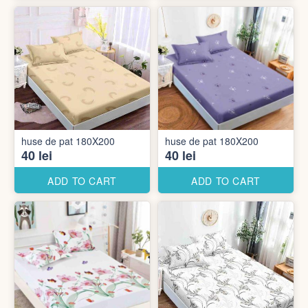
huse de pat 180X200
huse de pat 180X200
40 lei
40 lei
ADD TO CART
ADD TO CART