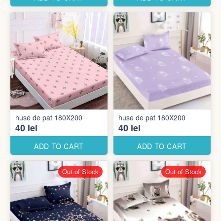
huse de pat 180X200
huse de pat 180X200
40 lei
40 lei
ADD TO CART
ADD TO CART
Out of Stock
Out of Stock