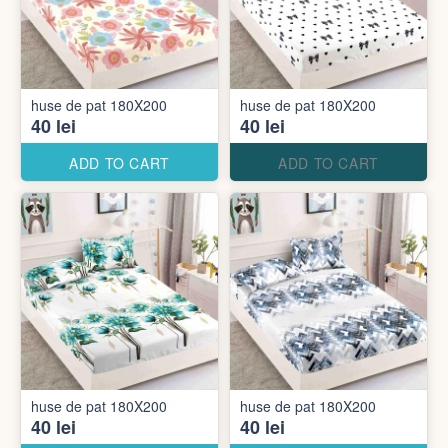
huse de pat 180X200
huse de pat 180X200
40 lei
40 lei
ADD TO CART
ADD TO CART
huse de pat 180X200
huse de pat 180X200
40 lei
40 lei