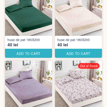
huse de pat 180X200
huse de pat 180X200
40 lei
40 lei
ADD TO CART
ADD TO CART
Out of Stock