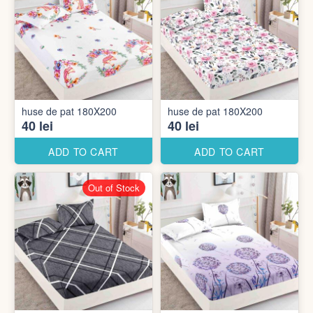
huse de pat 180X200
huse de pat 180X200
40 lei
40 lei
ADD TO CART
ADD TO CART
Out of Stock