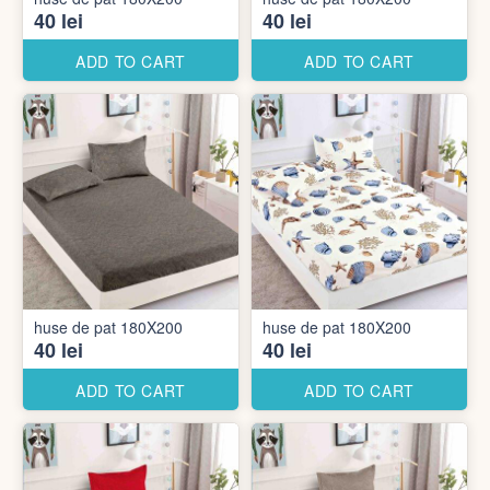
40 lei
40 lei
ADD TO CART
ADD TO CART
huse de pat 180X200
huse de pat 180X200
40 lei
40 lei
ADD TO CART
ADD TO CART