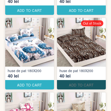
40 lei
40 lei
ADD TO CART
ADD TO CART
Out of Stock
huse de pat 180X200
huse de pat 180X200
40 lei
40 lei
ADD TO CART
ADD TO CART