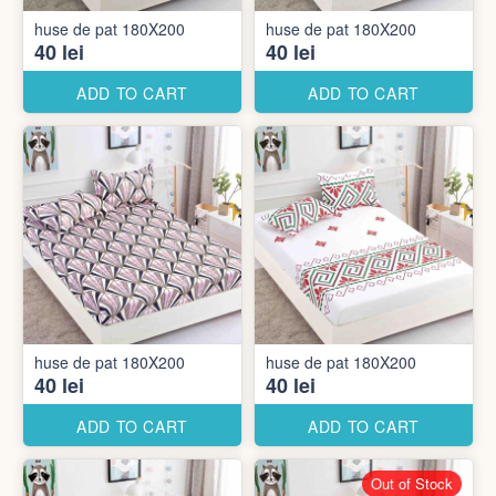
huse de pat 180X200
huse de pat 180X200
40 lei
40 lei
ADD TO CART
ADD TO CART
huse de pat 180X200
huse de pat 180X200
40 lei
40 lei
ADD TO CART
ADD TO CART
Out of Stock