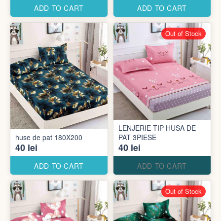
ADD TO CART
ADD TO CART
Out of Stock
LENJERIE TIP HUSA DE
huse de pat 180X200
PAT 3PIESE
40 lei
40 lei
ADD TO CART
ADD TO CART
Out of Stock