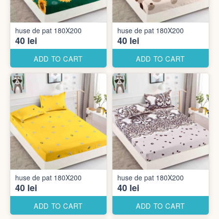
huse de pat 180X200
huse de pat 180X200
40 lei
40 lei
ADD TO CART
ADD TO CART
huse de pat 180X200
huse de pat 180X200
40 lei
40 lei
ADD TO CART
ADD TO CART