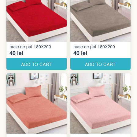
huse de pat 180X200
huse de pat 180X200
40 lei
40 lei
ADD TO CART
ADD TO CART