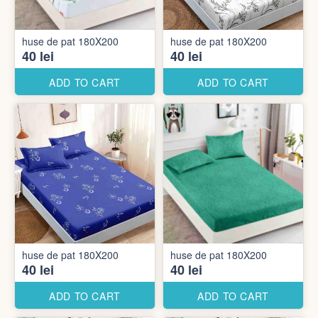
huse de pat 180X200
huse de pat 180X200
40 lei
40 lei
ADD TO CART
ADD TO CART
huse de pat 180X200
huse de pat 180X200
40 lei
40 lei
ADD TO CART
ADD TO CART