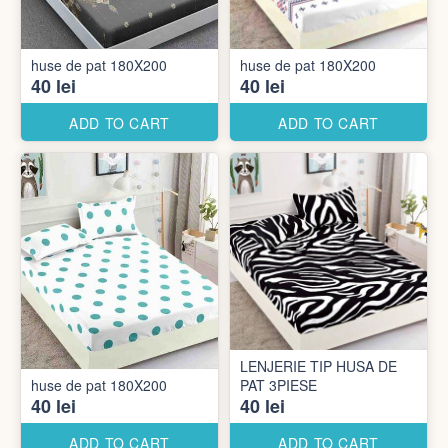
huse de pat 180X200
huse de pat 180X200
40 lei
40 lei
ADD TO CART
ADD TO CART
LENJERIE TIP HUSA DE
huse de pat 180X200
PAT 3PIESE
40 lei
40 lei
ADD TO CART
ADD TO CART