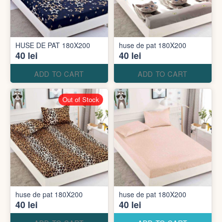
HUSE DE PAT 180X200
huse de pat 180X200
40 lei
40 lei
ADD TO CART
ADD TO CART
Out of Stock
huse de pat 180X200
huse de pat 180X200
40 lei
40 lei