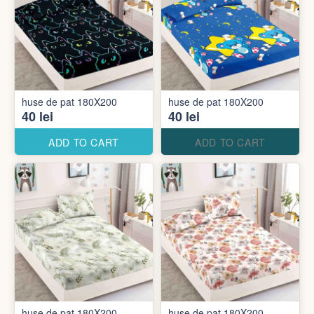
huse de pat 180X200
huse de pat 180X200
40 lei
40 lei
ADD TO CART
ADD TO CART
huse de pat 180X200
huse de pat 180X200