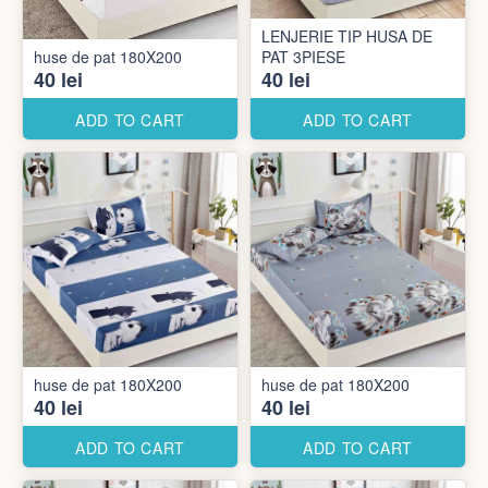
LENJERIE TIP HUSA DE
huse de pat 180X200
PAT 3PIESE
40 lei
40 lei
ADD TO CART
ADD TO CART
huse de pat 180X200
huse de pat 180X200
40 lei
40 lei
ADD TO CART
ADD TO CART