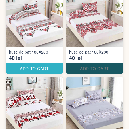
huse de pat 180X200
huse de pat 180X200
40 lei
40 lei
ADD TO CART
ADD TO CART