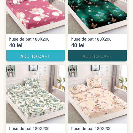
huse de pat 180X200
huse de pat 180X200
40 lei
40 lei
ADD TO CART
ADD TO CART
huse de pat 180X200
huse de pat 180X200