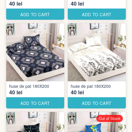
40 lei
40 lei
ADD TO CART
ADD TO CART
huse de pat 180X200
huse de pat 180X200
40 lei
40 lei
ADD TO CART
ADD TO CART
Out of Stock