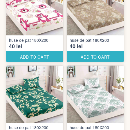
huse de pat 180X200
huse de pat 180X200
40 lei
40 lei
ADD TO CART
ADD TO CART
huse de pat 180X200
huse de pat 180X200