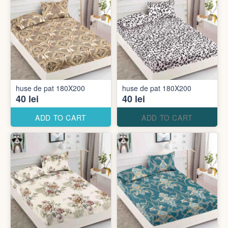
huse de pat 180X200
huse de pat 180X200
40 lei
40 lei
ADD TO CART
ADD TO CART