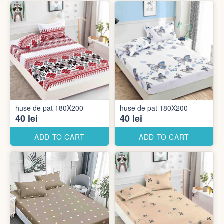
huse de pat 180X200
huse de pat 180X200
40 lei
40 lei
ADD TO CART
ADD TO CART