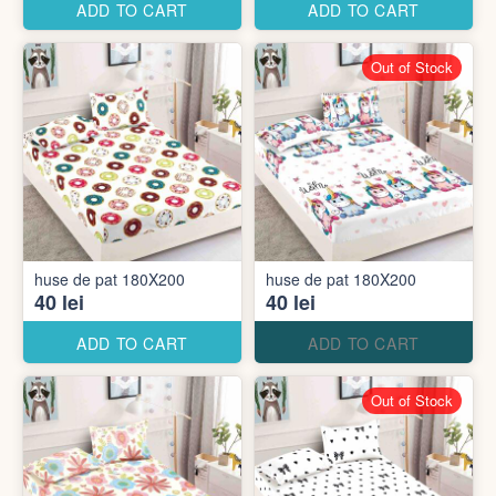
ADD TO CART
ADD TO CART
Out of Stock
huse de pat 180X200
huse de pat 180X200
40 lei
40 lei
ADD TO CART
ADD TO CART
Out of Stock