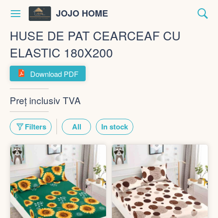
JOJO HOME
HUSE DE PAT CEARCEAF CU
ELASTIC 180X200
Download PDF
Preț inclusiv TVA
Filters
All
In stock