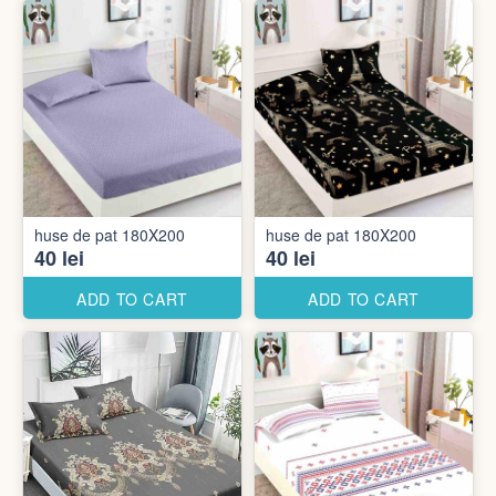
huse de pat 180X200
huse de pat 180X200
40 lei
40 lei
ADD TO CART
ADD TO CART