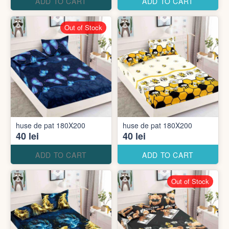
ADD TO CART
ADD TO CART
Out of Stock
huse de pat 180X200
huse de pat 180X200
40 lei
40 lei
ADD TO CART
ADD TO CART
Out of Stock