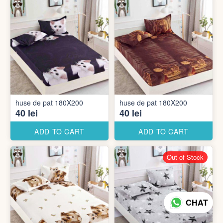
huse de pat 180X200
huse de pat 180X200
40 lei
40 lei
ADD TO CART
ADD TO CART
Out of Stock
CHAT