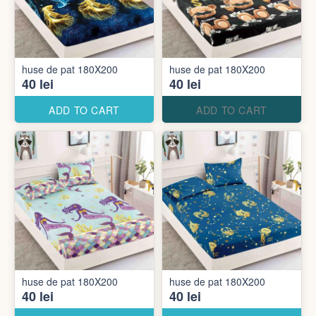
huse de pat 180X200
huse de pat 180X200
40 lei
40 lei
ADD TO CART
ADD TO CART
huse de pat 180X200
huse de pat 180X200
40 lei
40 lei