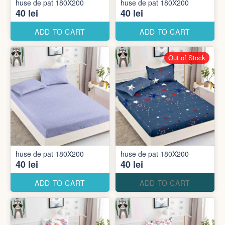
huse de pat 180X200
huse de pat 180X200
40 lei
40 lei
ADD TO CART
ADD TO CART
Out of Stock
huse de pat 180X200
huse de pat 180X200
40 lei
40 lei
ADD TO CART
ADD TO CART