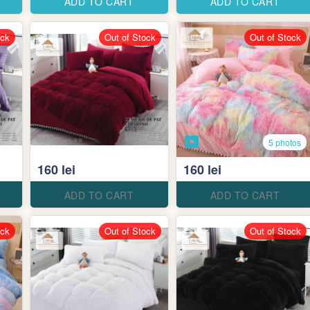
ADD TO CART
ADD TO CART
ock
Out of Stock
Out of Stock
5 photos
160 lei
160 lei
ADD TO CART
ADD TO CART
ock
Out of Stock
Out of Stock