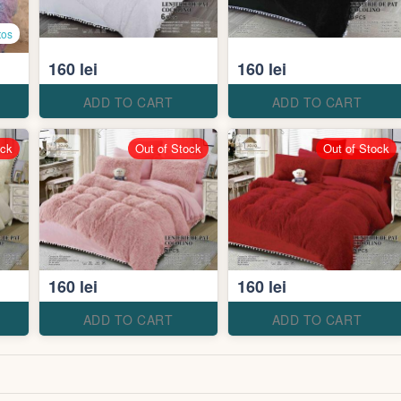
tos
160 lei
160 lei
ADD TO CART
ADD TO CART
ock
Out of Stock
Out of Stock
160 lei
160 lei
ADD TO CART
ADD TO CART