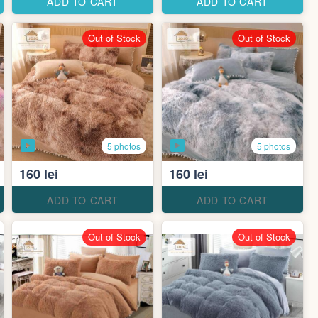
ADD TO CART
ADD TO CART
Out of Stock
Out of Stock
5 photos
5 photos
160 lei
160 lei
ADD TO CART
ADD TO CART
Out of Stock
Out of Stock