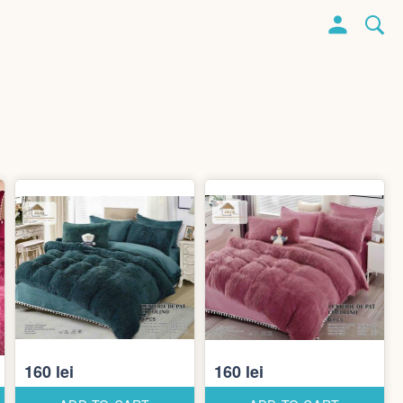
160 lei
160 lei