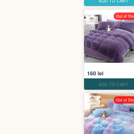
ADD TO CART
Out of St
160 lei
ADD TO CART
Out of St