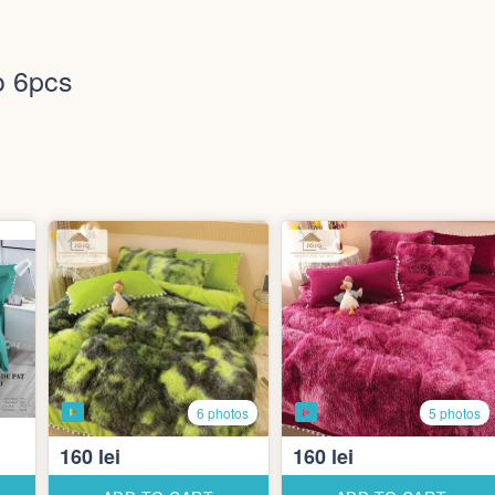
o 6pcs
6 photos
5 photos
160 lei
160 lei