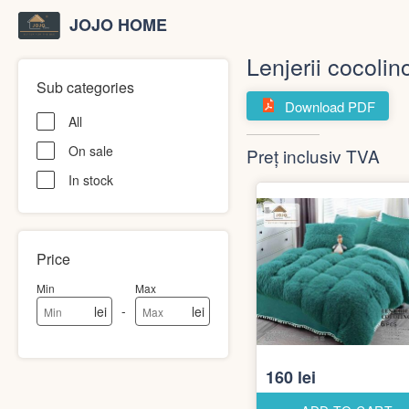
JOJO HOME
Lenjerii cocolin
Sub categories
Download PDF
All
On sale
Preț inclusiv TVA
In stock
Price
Min
Max
-
lei
lei
160 lei