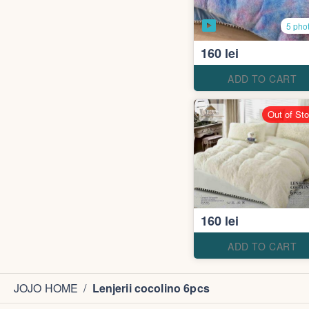
5 pho
160 lei
ADD TO CART
Out of St
160 lei
ADD TO CART
JOJO HOME
/
Lenjerii cocolino 6pcs