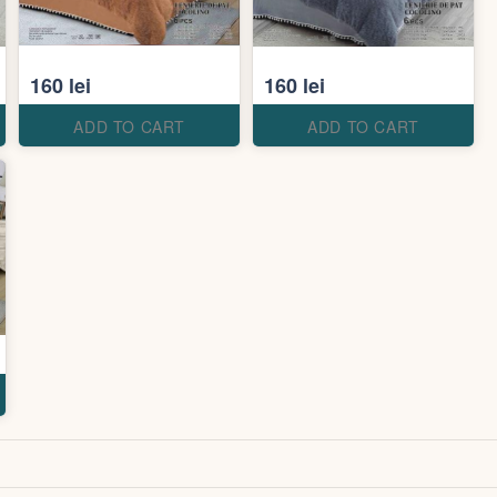
160 lei
160 lei
ADD TO CART
ADD TO CART