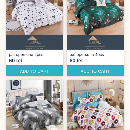
pat opersona 4pcs
pat opersona 4pcs
60 lei
60 lei
ADD TO CART
ADD TO CART