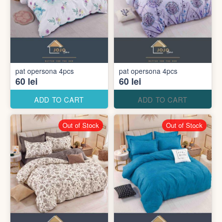
pat opersona 4pcs
pat opersona 4pcs
60 lei
60 lei
ADD TO CART
ADD TO CART
Out of Stock
Out of Stock