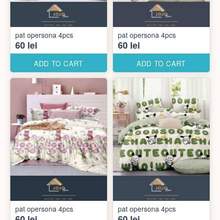
pat opersona 4pcs
pat opersona 4pcs
60 lei
60 lei
ADD TO CART
ADD TO CART
pat opersona 4pcs
pat opersona 4pcs
60 lei
60 lei