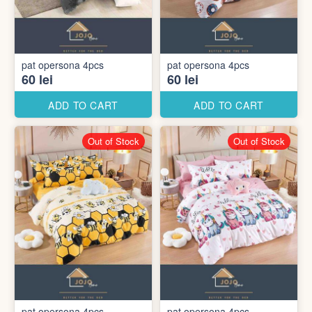
pat opersona 4pcs
pat opersona 4pcs
60 lei
60 lei
ADD TO CART
ADD TO CART
Out of Stock
Out of Stock
pat opersona 4pcs
pat opersona 4pcs