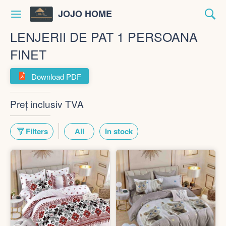
JOJO HOME
LENJERII DE PAT 1 PERSOANA
FINET
Download PDF
Preț inclusiv TVA
Filters
All
In stock