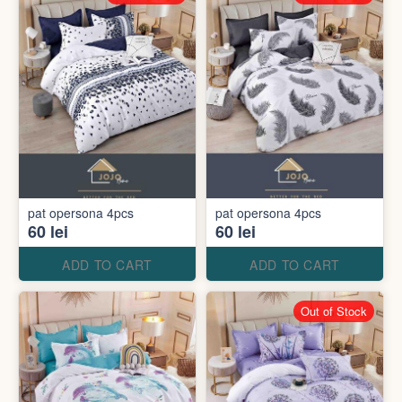
pat opersona 4pcs
pat opersona 4pcs
60 lei
60 lei
ADD TO CART
ADD TO CART
Out of Stock