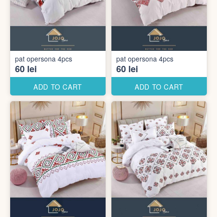
pat opersona 4pcs
pat opersona 4pcs
60 lei
60 lei
ADD TO CART
ADD TO CART