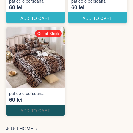
pat de o persoana
pat de o persoana
60 lei
60 lei
ADD TO CART
ADD TO CART
Out of Stock
pat de o persoana
60 lei
ADD TO CART
JOJO HOME
/