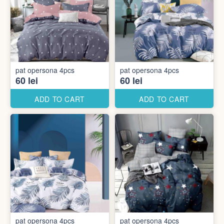
pat opersona 4pcs
pat opersona 4pcs
60 lei
60 lei
ADD TO CART
ADD TO CART
pat opersona 4pcs
pat opersona 4pcs