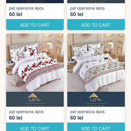
pat opersona 4pcs
pat opersona 4pcs
60 lei
60 lei
ADD TO CART
ADD TO CART
pat opersona 4pcs
pat opersona 4pcs
60 lei
60 lei
ADD TO CART
ADD TO CART