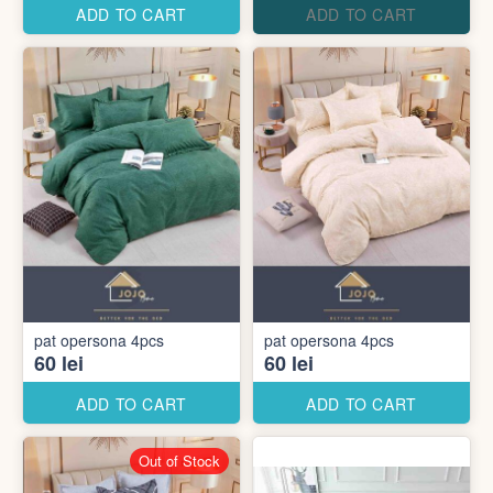
ADD TO CART
ADD TO CART
pat opersona 4pcs
pat opersona 4pcs
60 lei
60 lei
ADD TO CART
ADD TO CART
Out of Stock