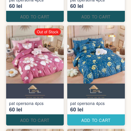
60 lei
60 lei
ADD TO CART
ADD TO CART
Out of Stock
pat opersona 4pcs
pat opersona 4pcs
60 lei
60 lei
ADD TO CART
ADD TO CART