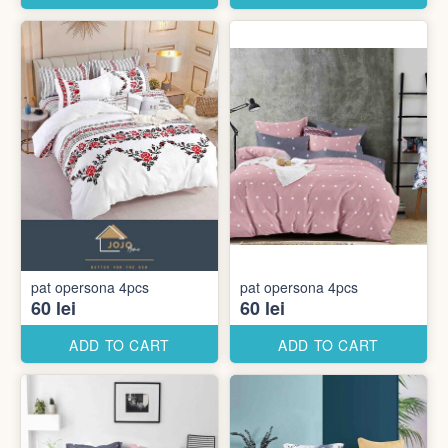
pat opersona 4pcs
pat opersona 4pcs
60 lei
60 lei
ADD TO CART
ADD TO CART