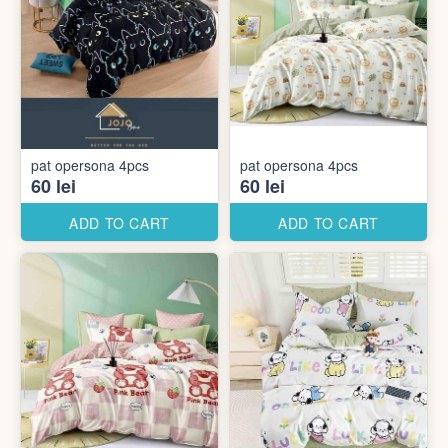
pat opersona 4pcs
pat opersona 4pcs
60 lei
60 lei
ADD TO CART
ADD TO CART