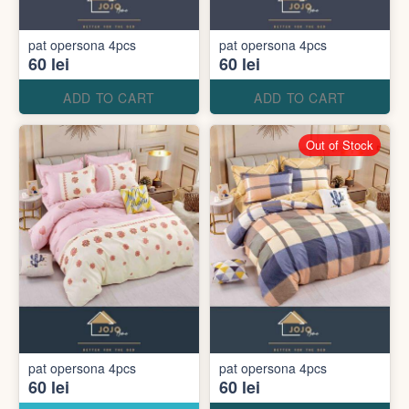
pat opersona 4pcs
pat opersona 4pcs
60 lei
60 lei
ADD TO CART
ADD TO CART
Out of Stock
pat opersona 4pcs
pat opersona 4pcs
60 lei
60 lei