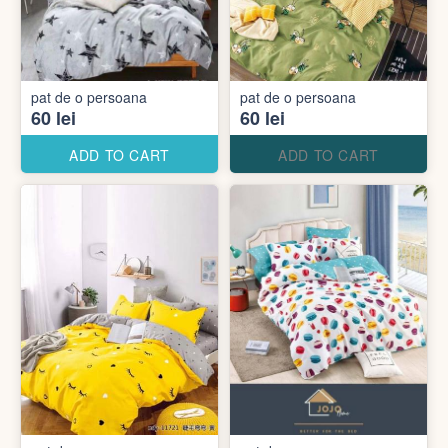
pat de o persoana
pat de o persoana
60 lei
60 lei
ADD TO CART
ADD TO CART