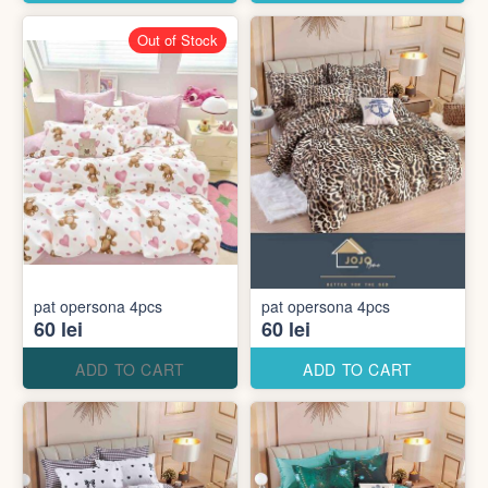
Out of Stock
pat opersona 4pcs
pat opersona 4pcs
60 lei
60 lei
ADD TO CART
ADD TO CART