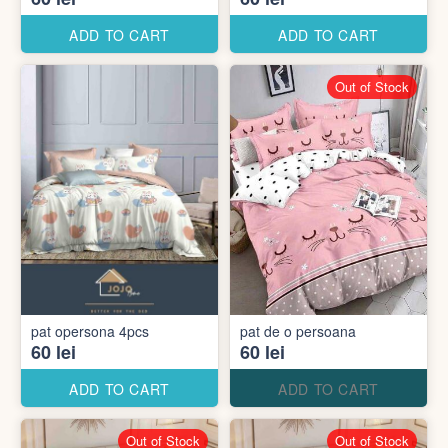
ADD TO CART
ADD TO CART
Out of Stock
pat opersona 4pcs
pat de o persoana
60 lei
60 lei
ADD TO CART
ADD TO CART
Out of Stock
Out of Stock