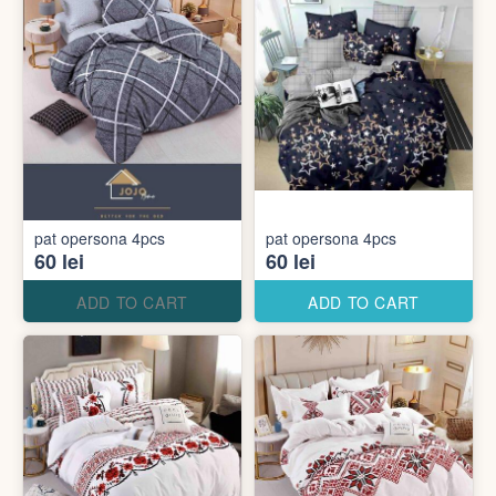
pat opersona 4pcs
pat opersona 4pcs
60 lei
60 lei
ADD TO CART
ADD TO CART