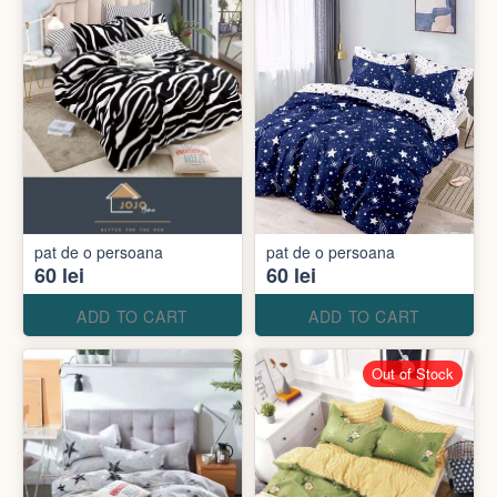
pat de o persoana
pat de o persoana
60 lei
60 lei
ADD TO CART
ADD TO CART
Out of Stock