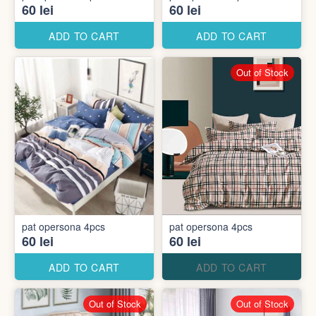
60 lei
60 lei
ADD TO CART
ADD TO CART
Out of Stock
pat opersona 4pcs
pat opersona 4pcs
60 lei
60 lei
ADD TO CART
ADD TO CART
Out of Stock
Out of Stock