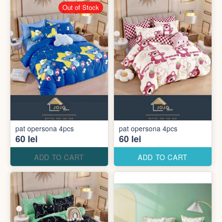
Out of Stock
pat opersona 4pcs
pat opersona 4pcs
60 lei
60 lei
ADD TO CART
ADD TO CART