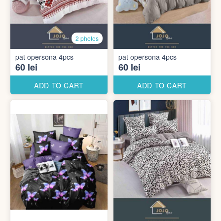
2 photos
pat opersona 4pcs
pat opersona 4pcs
60 lei
60 lei
ADD TO CART
ADD TO CART