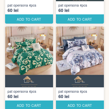
pat opersona 4pcs
pat opersona 4pcs
60 lei
60 lei
ADD TO CART
ADD TO CART
pat opersona 4pcs
pat opersona 4pcs
60 lei
60 lei
ADD TO CART
ADD TO CART