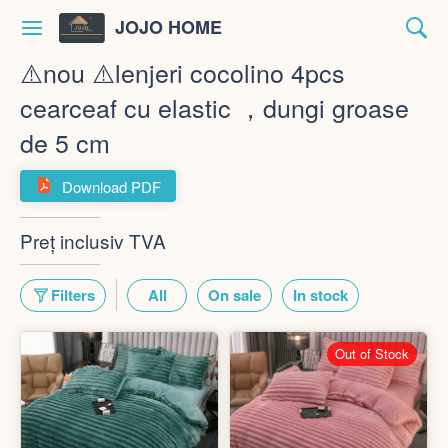
JOJO HOME
⚠️nou ⚠️lenjeri cocolino 4pcs
cearceaf cu elastic ，dungi groase
de 5 cm
Download PDF
Preț inclusiv TVA
Filters
All
On sale
In stock
Out of Stock