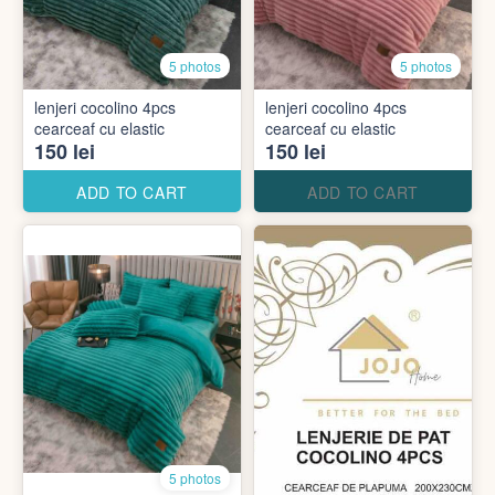
5 photos
5 photos
lenjeri cocolino 4pcs
lenjeri cocolino 4pcs
cearceaf cu elastic
cearceaf cu elastic
150 lei
150 lei
ADD TO CART
ADD TO CART
5 photos