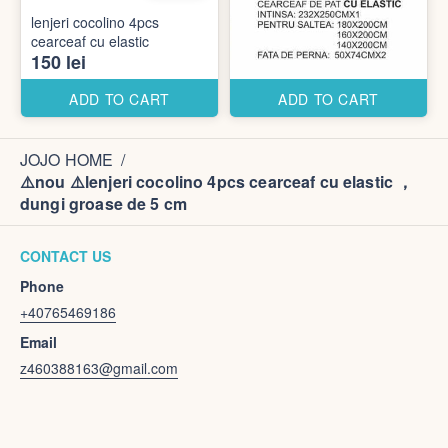
lenjeri cocolino 4pcs
cearceaf cu elastic
150 lei
ADD TO CART
ADD TO CART
JOJO HOME
/
⚠️nou ⚠️lenjeri cocolino 4pcs cearceaf cu elastic ，
dungi groase de 5 cm
CONTACT US
Phone
+40765469186
Email
z460388163@gmail.com