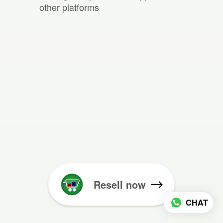
other platforms
Resell now
CHAT