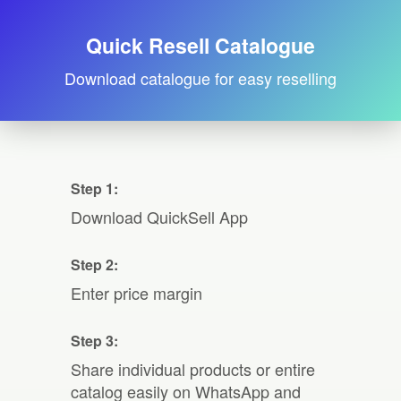
Quick Resell Catalogue
Download catalogue for easy reselling
Step 1:
Download QuickSell App
Step 2:
Enter price margin
Step 3:
Share individual products or entire
catalog easily on WhatsApp and