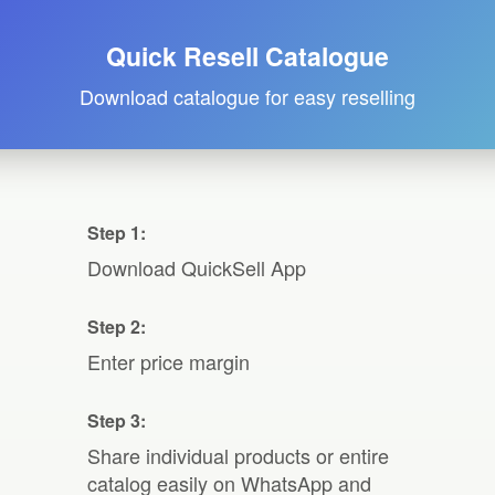
Quick Resell Catalogue
Download catalogue for easy reselling
Step 1:
Download QuickSell App
Step 2:
Enter price margin
Step 3:
Share individual products or entire
catalog easily on WhatsApp and