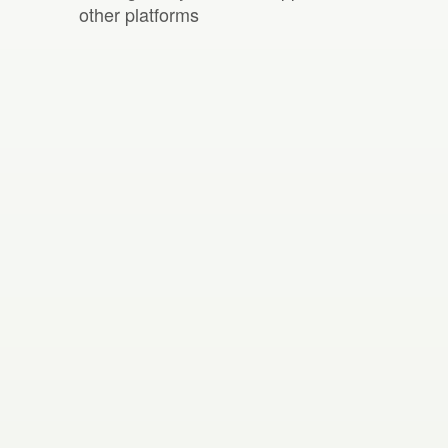
other platforms