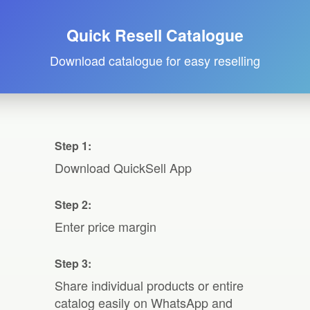
Quick Resell Catalogue
Download catalogue for easy reselling
Step 1:
Download QuickSell App
Step 2:
Enter price margin
Step 3:
Share individual products or entire
catalog easily on WhatsApp and