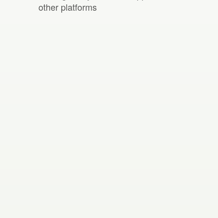
other platforms