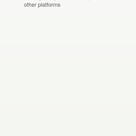
other platforms