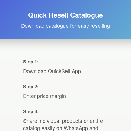
Quick Resell Catalogue
Download catalogue for easy reselling
Step 1:
Download QuickSell App
Step 2:
Enter price margin
Step 3:
Share individual products or entire
catalog easily on WhatsApp and